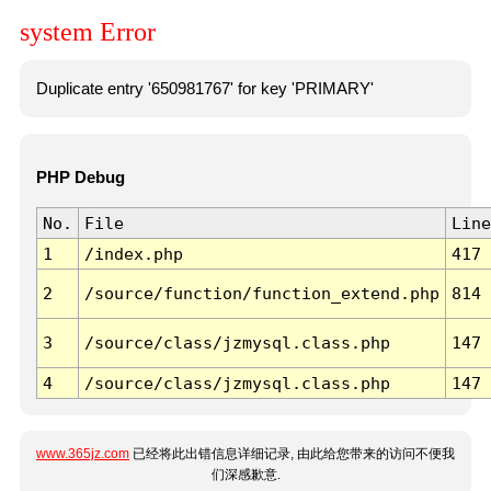
system Error
Duplicate entry '650981767' for key 'PRIMARY'
PHP Debug
No.
File
Line
1
/index.php
417
2
/source/function/function_extend.php
814
3
/source/class/jzmysql.class.php
147
4
/source/class/jzmysql.class.php
147
www.365jz.com
已经将此出错信息详细记录, 由此给您带来的访问不便我
们深感歉意.